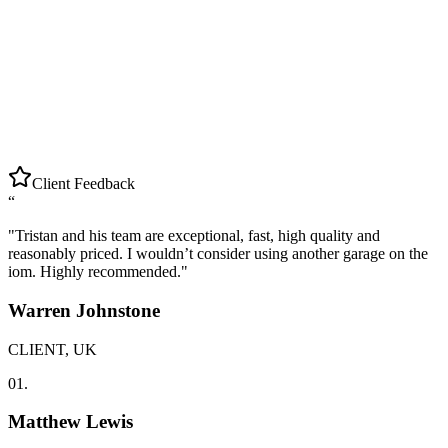
Client Feedback
“
"
Tristan and his team are exceptional, fast, high quality and
reasonably priced. I wouldn’t consider using another garage on the
iom. Highly recommended.
"
Warren Johnstone
CLIENT, UK
01.
Matthew Lewis