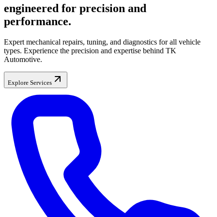
engineered for precision and
performance.
Expert mechanical repairs, tuning, and diagnostics for all vehicle
types. Experience the precision and expertise behind TK
Automotive.
Explore Services