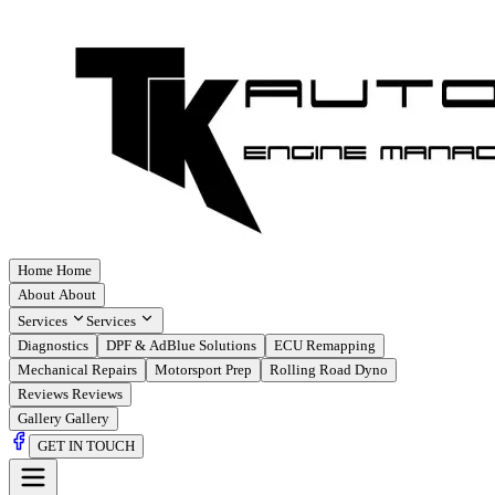
Home
Home
About
About
Services
Services
Diagnostics
DPF & AdBlue Solutions
ECU Remapping
Mechanical Repairs
Motorsport Prep
Rolling Road Dyno
Reviews
Reviews
Gallery
Gallery
GET IN TOUCH