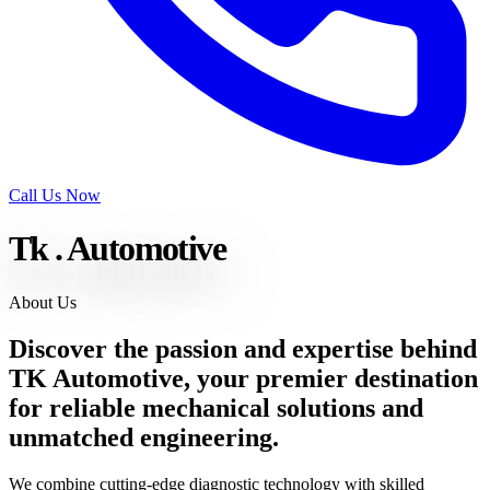
Call Us Now
Tk
.
Automotive
About Us
Discover the passion and expertise behind
TK Automotive, your premier destination
for
reliable mechanical solutions
and
unmatched engineering.
We combine cutting-edge diagnostic technology with skilled