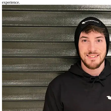
experience.