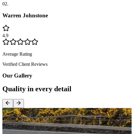
02.
Warren Johnstone
4.9
Average Rating
Verified Client Reviews
Our Gallery
Quality in every detail