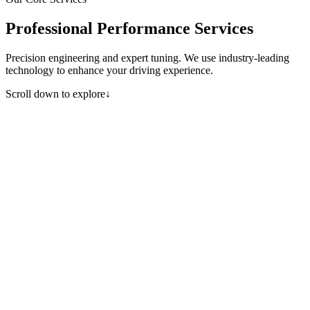
Professional Performance Services
Precision engineering and expert tuning. We use industry-leading
technology to enhance your driving experience.
Scroll down to explore
↓