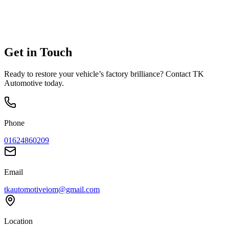
Get in
Touch
Ready to restore your vehicle’s factory brilliance? Contact TK
Automotive today.
Phone
01624860209
Email
tkautomotiveiom@gmail.com
Location