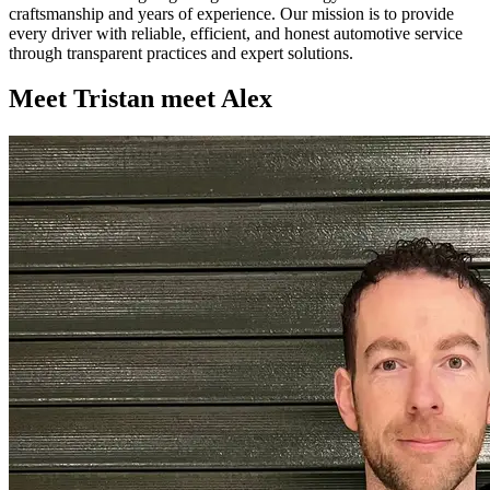
craftsmanship and years of experience. Our mission is to provide
every driver with reliable, efficient, and honest automotive service
through transparent practices and expert solutions.
Meet
Tristan
meet
Alex