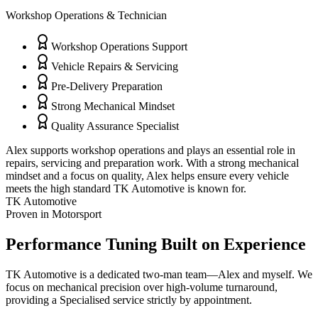
Workshop Operations & Technician
Workshop Operations Support
Vehicle Repairs & Servicing
Pre-Delivery Preparation
Strong Mechanical Mindset
Quality Assurance Specialist
Alex supports workshop operations and plays an essential role in
repairs, servicing and preparation work. With a strong mechanical
mindset and a focus on quality, Alex helps ensure every vehicle
meets the high standard TK Automotive is known for.
TK Automotive
Proven in Motorsport
Performance Tuning
Built on Experience
TK Automotive is a dedicated two-man team—Alex and myself. We
focus on mechanical precision over high-volume turnaround,
providing a Specialised service strictly by appointment.