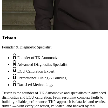
Tristan
Founder & Diagnostic Specialist
Founder of TK Automotive
Advanced Diagnostics Specialist
ECU Calibration Expert
Performance Tuning & Building
Data-Led Methodology
Tristan is the founder of TK Automotive and specialises in advanced
diagnostics and ECU calibration. From resolving complex faults to
building reliable performance, TK’s approach is data-led and results-
driven — with every job tested, validated, and backed by real