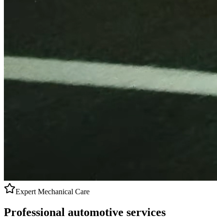
Expert Mechanical Care
Professional
automotive services