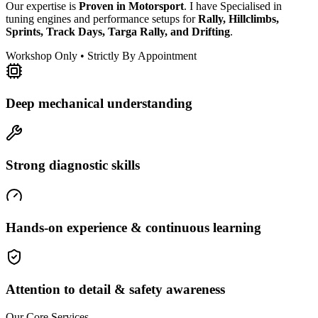
Our expertise is
Proven in Motorsport
. I have Specialised in
tuning engines and performance setups for
Rally, Hillclimbs,
Sprints, Track Days, Targa Rally, and Drifting
.
Workshop Only • Strictly By Appointment
Deep mechanical understanding
Strong diagnostic skills
Hands-on experience & continuous learning
Attention to detail & safety awareness
Our Core Services